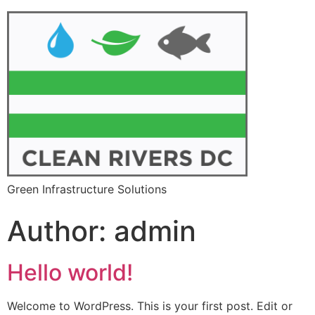
Green Infrastructure Solutions
Author:
admin
Hello world!
Welcome to WordPress. This is your first post. Edit or