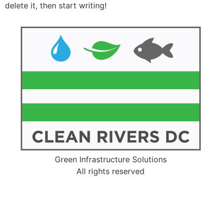
delete it, then start writing!
Green Infrastructure Solutions
All rights reserved